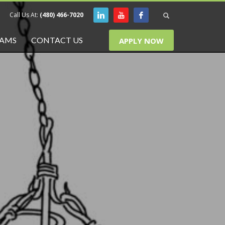
Call Us At:
(480) 466-7020
RAMS
CONTACT US
APPLY NOW