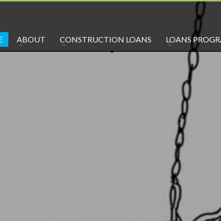
E
ABOUT
CONSTRUCTION LOANS
LOANS PROG