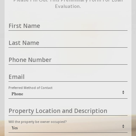
Evaluation.
First Name
Last Name
Phone Number
Email
Preferred Method of Contact
Property Location and Description
Will the property be owner occupied?