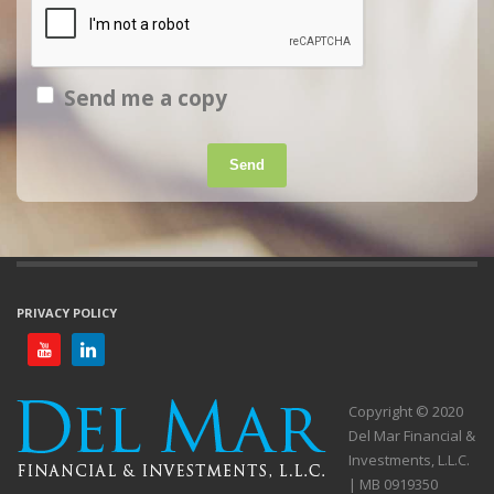
Send me a copy
Send
PRIVACY POLICY
Copyright © 2020
Del Mar Financial &
Investments, L.L.C.
| MB 0919350