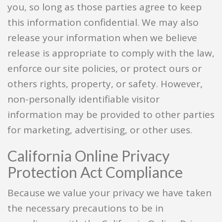
you, so long as those parties agree to keep
this information confidential. We may also
release your information when we believe
release is appropriate to comply with the law,
enforce our site policies, or protect ours or
others rights, property, or safety. However,
non-personally identifiable visitor
information may be provided to other parties
for marketing, advertising, or other uses.
California Online Privacy
Protection Act Compliance
Because we value your privacy we have taken
the necessary precautions to be in