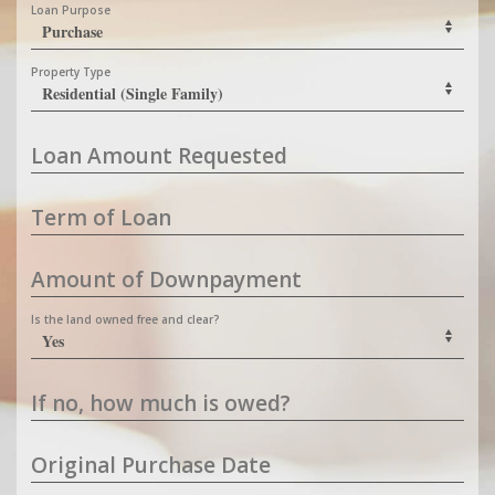
Loan Purpose
Property Type
Loan Amount Requested
Term of Loan
Amount of Downpayment
Is the land owned free and clear?
If no, how much is owed?
Original Purchase Date