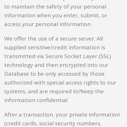
to maintain the safety of your personal
information when you enter, submit, or
access your personal information.
We offer the use of a secure server. All
supplied sensitive/credit information is
transmitted via Secure Socket Layer (SSL)
technology and then encrypted into our
Database to be only accessed by those
authorized with special access rights to our
systems, and are required to?keep the
information confidential.
After a transaction, your private information
(credit cards, social security numbers,