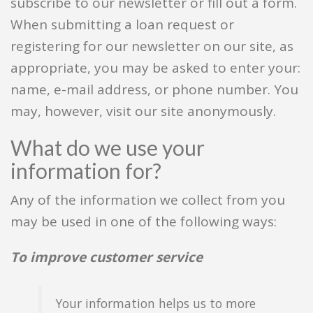
subscribe to our newsletter or fill out a form.
When submitting a loan request or
registering for our newsletter on our site, as
appropriate, you may be asked to enter your:
name, e-mail address, or phone number. You
may, however, visit our site anonymously.
What do we use your
information for?
Any of the information we collect from you
may be used in one of the following ways:
To improve customer service
Your information helps us to more