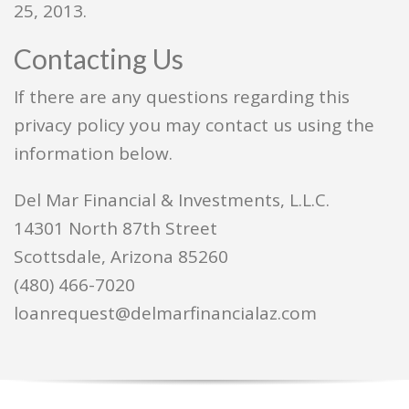
25, 2013.
Contacting Us
If there are any questions regarding this
privacy policy you may contact us using the
information below.
Del Mar Financial & Investments, L.L.C.
14301 North 87th Street
Scottsdale, Arizona 85260
(480) 466-7020
loanrequest@delmarfinancialaz.com