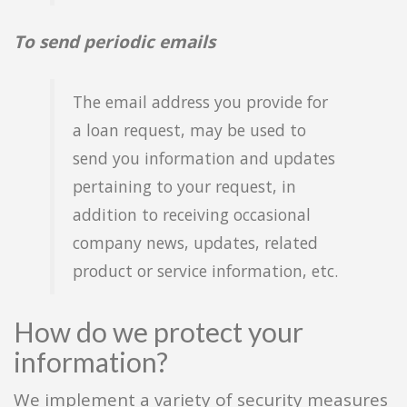
To send periodic emails
The email address you provide for
a loan request, may be used to
send you information and updates
pertaining to your request, in
addition to receiving occasional
company news, updates, related
product or service information, etc.
How do we protect your
information?
We implement a variety of security measures