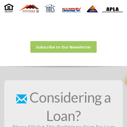
Subscribe to Our Newsletter
Considering a
Loan?
Please Fill Out This Preliminary Form For Loan