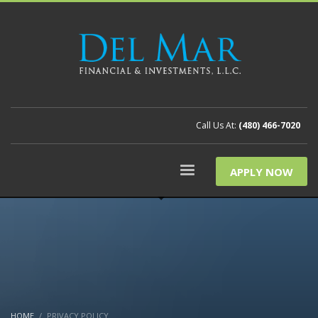
Call Us At:
(480) 466-7020
APPLY NOW
HOME
PRIVACY POLICY