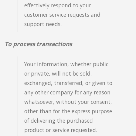
effectively respond to your
customer service requests and
support needs.
To process transactions
Your information, whether public
or private, will not be sold,
exchanged, transferred, or given to
any other company for any reason
whatsoever, without your consent,
other than for the express purpose
of delivering the purchased
product or service requested.