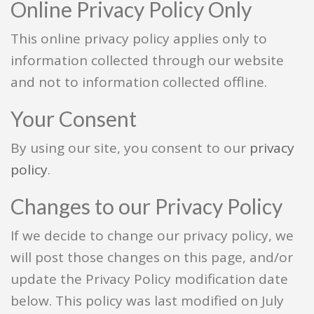
Online Privacy Policy Only
This online privacy policy applies only to
information collected through our website
and not to information collected offline.
Your Consent
By using our site, you consent to our
privacy
policy
.
Changes to our Privacy Policy
If we decide to change our privacy policy, we
will post those changes on this page, and/or
update the Privacy Policy modification date
below. This policy was last modified on July