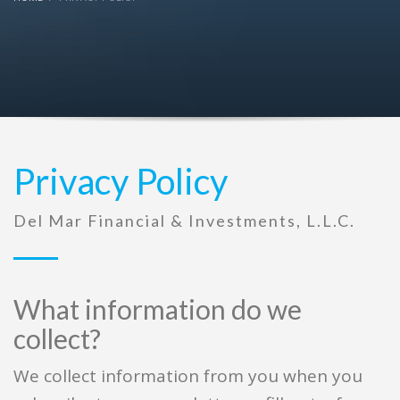
Privacy Policy
Del Mar Financial & Investments, L.L.C.
What information do we
collect?
We collect information from you when you