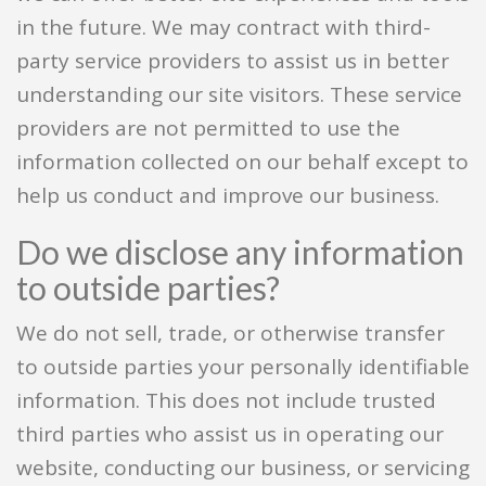
in the future. We may contract with third-
party service providers to assist us in better
understanding our site visitors. These service
providers are not permitted to use the
information collected on our behalf except to
help us conduct and improve our business.
Do we disclose any information
to outside parties?
We do not sell, trade, or otherwise transfer
to outside parties your personally identifiable
information. This does not include trusted
third parties who assist us in operating our
website, conducting our business, or servicing