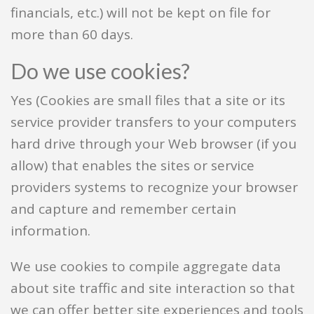
financials, etc.) will not be kept on file for
more than 60 days.
Do we use cookies?
Yes (Cookies are small files that a site or its
service provider transfers to your computers
hard drive through your Web browser (if you
allow) that enables the sites or service
providers systems to recognize your browser
and capture and remember certain
information.
We use cookies to compile aggregate data
about site traffic and site interaction so that
we can offer better site experiences and tools