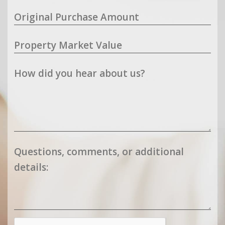
Original Purchase Amount
Property Market Value
How did you hear about us?
Questions, comments, or additional
details: