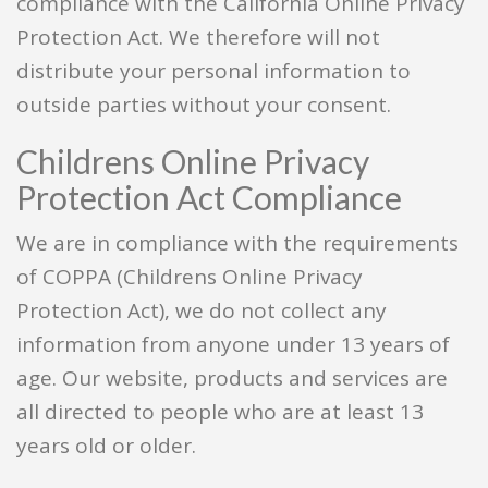
compliance with the California Online Privacy
Protection Act. We therefore will not
distribute your personal information to
outside parties without your consent.
Childrens Online Privacy
Protection Act Compliance
We are in compliance with the requirements
of COPPA (Childrens Online Privacy
Protection Act), we do not collect any
information from anyone under 13 years of
age. Our website, products and services are
all directed to people who are at least 13
years old or older.