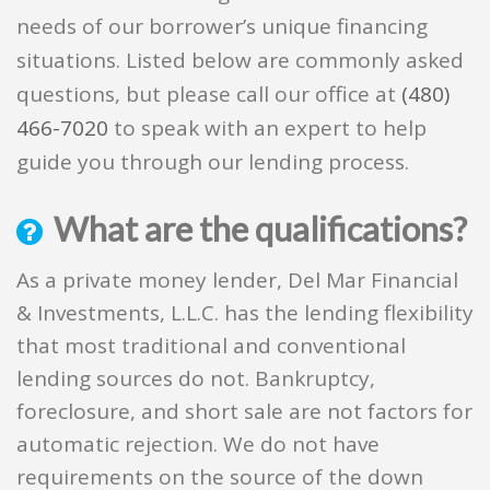
needs of our borrower’s unique financing
situations. Listed below are commonly asked
questions, but please call our office at
(480)
466-7020
to speak with an expert to help
guide you through our lending process.
What are the qualifications?
As a private money lender, Del Mar Financial
& Investments, L.L.C. has the lending flexibility
that most traditional and conventional
lending sources do not. Bankruptcy,
foreclosure, and short sale are not factors for
automatic rejection. We do not have
requirements on the source of the down