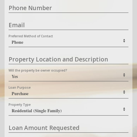
Phone Number
Email
Preferred Method of Contact
Property Location and Description
Will the property be owner occupied?
Loan Purpose
Property Type
Loan Amount Requested