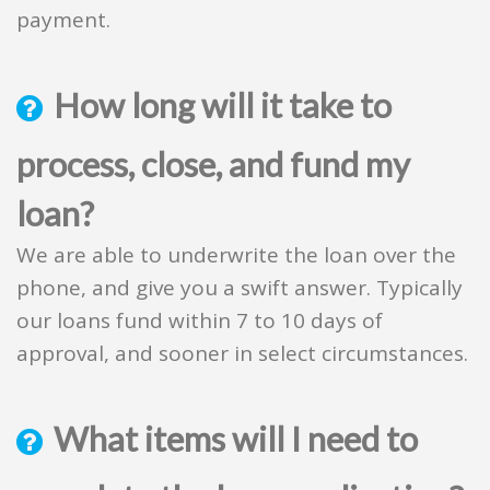
payment.
How long will it take to
process, close, and fund my
loan?
We are able to underwrite the loan over the
phone, and give you a swift answer. Typically
our loans fund within 7 to 10 days of
approval, and sooner in select circumstances.
What items will I need to