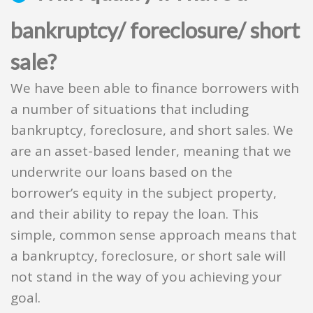
bankruptcy/ foreclosure/ short
sale?
We have been able to finance borrowers with
a number of situations that including
bankruptcy, foreclosure, and short sales. We
are an asset-based lender, meaning that we
underwrite our loans based on the
borrower’s equity in the subject property,
and their ability to repay the loan. This
simple, common sense approach means that
a bankruptcy, foreclosure, or short sale will
not stand in the way of you achieving your
goal.