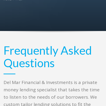
Frequently Asked
Questions
Del Mar Financial & Investments is a private
money lending specialist that takes the time
to listen to the needs of our borrowers. We
custom tailor lending solutions to fit the