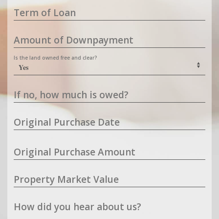
Term of Loan
Amount of Downpayment
Is the land owned free and clear?
If no, how much is owed?
Original Purchase Date
Original Purchase Amount
Property Market Value
How did you hear about us?