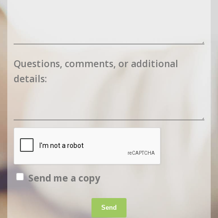
Questions, comments, or additional
details:
Send me a copy
Send