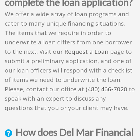
complete the loan application?
We offer a wide array of loan programs and
cater to many unique financing situations.
The items that we require in order to
underwrite a loan differs from one borrower
to the next. Visit our
Request a Loan
page to
submit a preliminary application, and one of
our loan officers will respond with a checklist
of items we need to underwrite the loan.
Please, contact our office at
(480) 466-7020
to
speak with an expert to discuss any
questions that you or your client may have.
How does Del Mar Financial