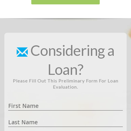
Considering a
Loan?
Please Fill Out This Preliminary Form For Loan
Evaluation.
First Name
Last Name