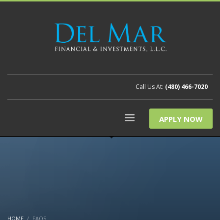
Call Us At:
(480) 466-7020
APPLY NOW
HOME
FAQS