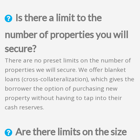
Is there a limit to the
number of properties you will
secure?
There are no preset limits on the number of
properties we will secure. We offer blanket
loans (cross-collateralization), which gives the
borrower the option of purchasing new
property without having to tap into their
cash reserves.
Are there limits on the size