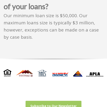
of your loans?
Our minimum loan size is $50,000. Our
maximum loans size is typically $3 million,
however, exceptions can be made on a case
by case basis.
Subscribe to Our Newsletter