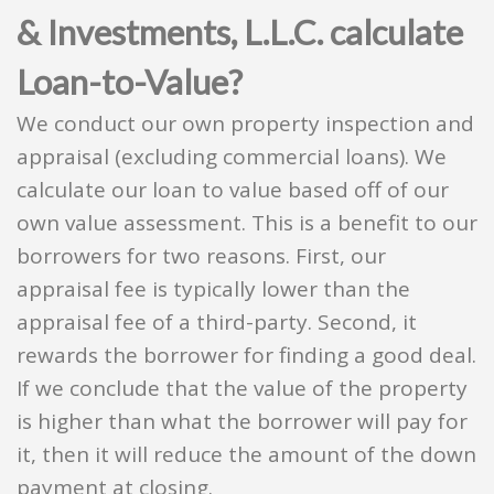
& Investments, L.L.C. calculate
Loan-to-Value?
We conduct our own property inspection and
appraisal (excluding commercial loans). We
calculate our loan to value based off of our
own value assessment. This is a benefit to our
borrowers for two reasons. First, our
appraisal fee is typically lower than the
appraisal fee of a third-party. Second, it
rewards the borrower for finding a good deal.
If we conclude that the value of the property
is higher than what the borrower will pay for
it, then it will reduce the amount of the down
payment at closing.