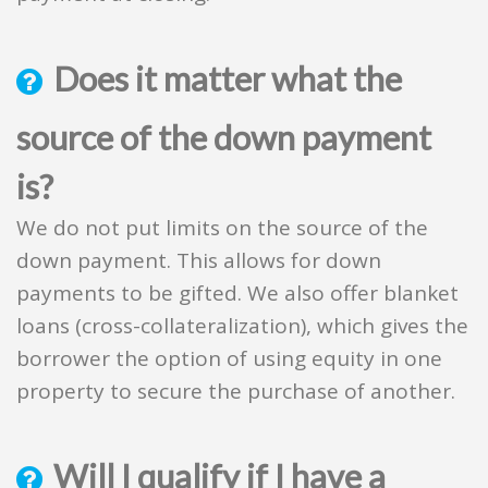
Does it matter what the
source of the down payment
is?
We do not put limits on the source of the
down payment. This allows for down
payments to be gifted. We also offer blanket
loans (cross-collateralization), which gives the
borrower the option of using equity in one
property to secure the purchase of another.
Will I qualify if I have a