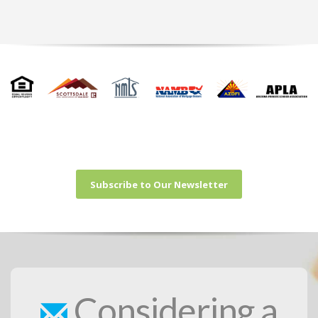
Subscribe to Our Newsletter
Considering a