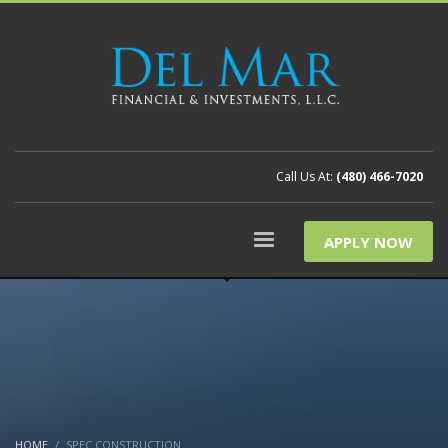
Call Us At:
(480) 466-7020
APPLY NOW
HOME
SPEC CONSTRUCTION