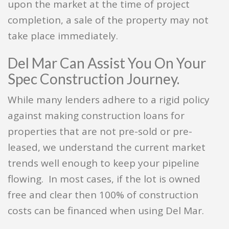
upon the market at the time of project
completion, a sale of the property may not
take place immediately.
Del Mar Can Assist You On Your
Spec Construction Journey.
While many lenders adhere to a rigid policy
against making construction loans for
properties that are not pre-sold or pre-
leased, we understand the current market
trends well enough to keep your pipeline
flowing. In most cases, if the lot is owned
free and clear then 100% of construction
costs can be financed when using Del Mar.