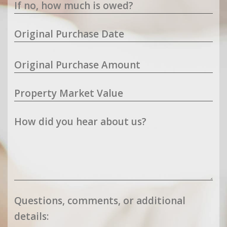
If no, how much is owed?
Original Purchase Date
Original Purchase Amount
Property Market Value
How did you hear about us?
Questions, comments, or additional
details: