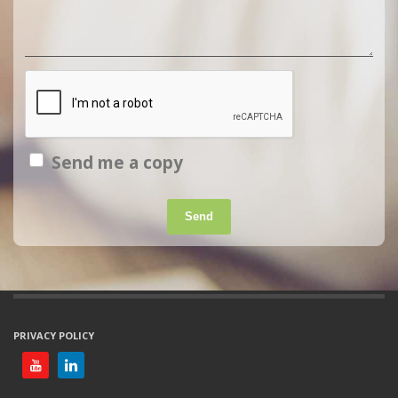
Send me a copy
Send
PRIVACY POLICY