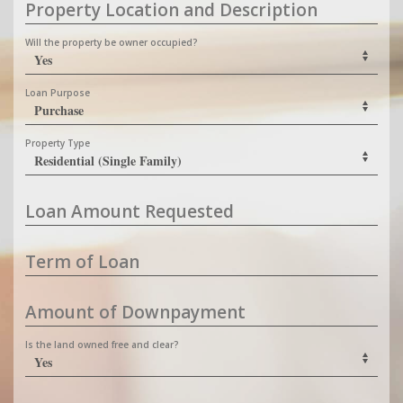
Property Location and Description
Will the property be owner occupied?
Loan Purpose
Property Type
Loan Amount Requested
Term of Loan
Amount of Downpayment
Is the land owned free and clear?