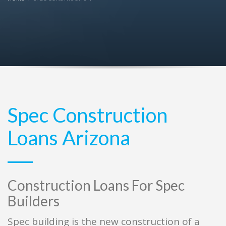
Spec Construction
Loans Arizona
Construction Loans For Spec
Builders
Spec building is the new construction of a