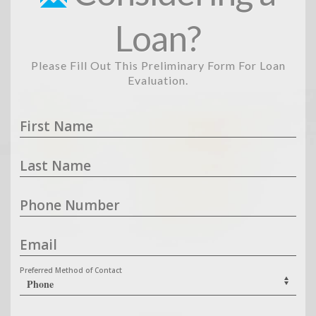
Loan?
Please Fill Out This Preliminary Form For Loan
Evaluation.
First Name
Last Name
Phone Number
Email
Preferred Method of Contact