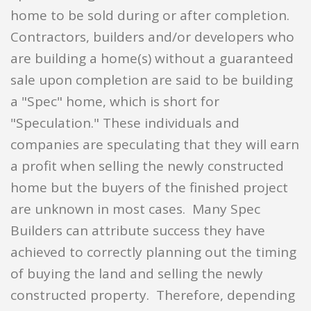
home to be sold during or after completion.
Contractors, builders and/or developers who
are building a home(s) without a guaranteed
sale upon completion are said to be building
a "Spec" home, which is short for
"Speculation." These individuals and
companies are speculating that they will earn
a profit when selling the newly constructed
home but the buyers of the finished project
are unknown in most cases. Many Spec
Builders can attribute success they have
achieved to correctly planning out the timing
of buying the land and selling the newly
constructed property. Therefore, depending