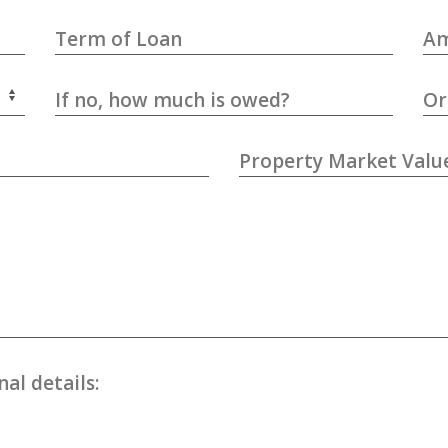
Term of Loan
Am
If no, how much is owed?
Or
Property Market Valu
al details: