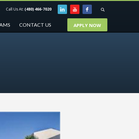
Call Us At:
(480) 466-7020
RAMS
CONTACT US
APPLY NOW