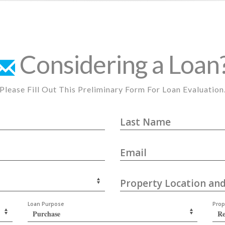
Considering a Loan
Please Fill Out This Preliminary Form For Loan Evaluation
Last Name
Email
Property Location and
Loan Purpose
Prop