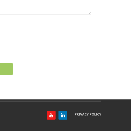
PRIVACY POLICY