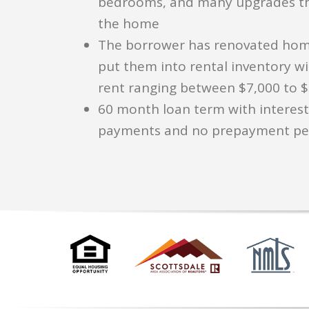
bedrooms, and many upgrades t
the home
The borrower has renovated hom
put them into rental inventory w
rent ranging between $7,000 to 
60 month loan term with interest
payments and no prepayment pe