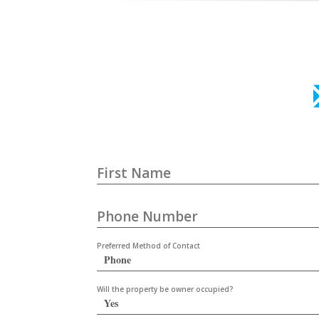
First Name
Phone Number
Preferred Method of Contact
Will the property be owner occupied?