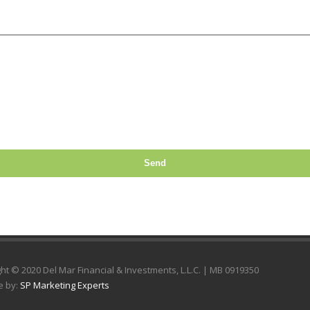
Send
ht © 2020 Del Mar Financial & Investments, L.L.C. | MB 0919350
e by:
SP Marketing Experts