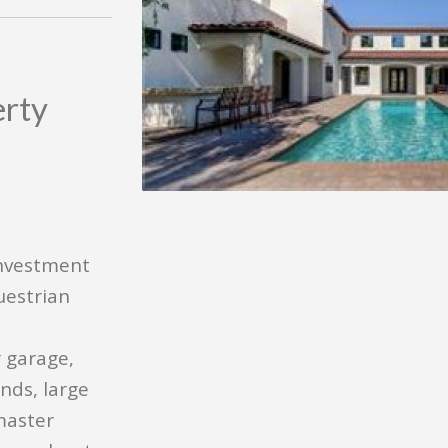
erty
investment
uestrian
 garage,
nds, large
master