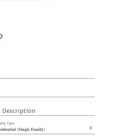
?
.
 Description
erty Type