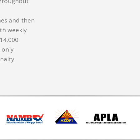
hroughout
es and then
ith weekly
$14,000
 only
nalty