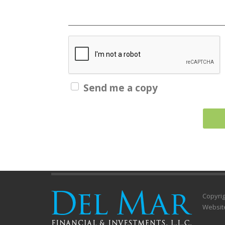
Send me a copy
Copyrig
Websit