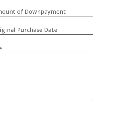
ount of Downpayment
iginal Purchase Date
e