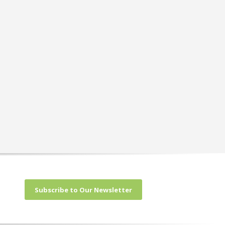
Subscribe to Our Newsletter