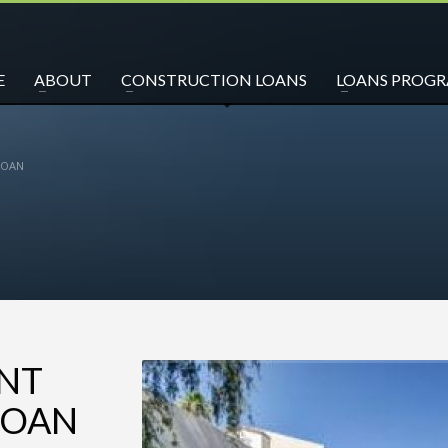
E
ABOUT
CONSTRUCTION LOANS
LOANS PROG
LOAN
ENT
LOAN