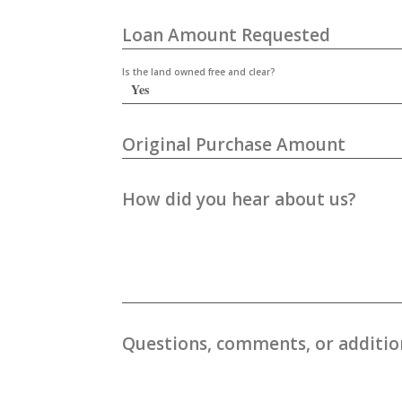
Loan Amount Requested
Is the land owned free and clear?
Original Purchase Amount
How did you hear about us?
Questions, comments, or addition