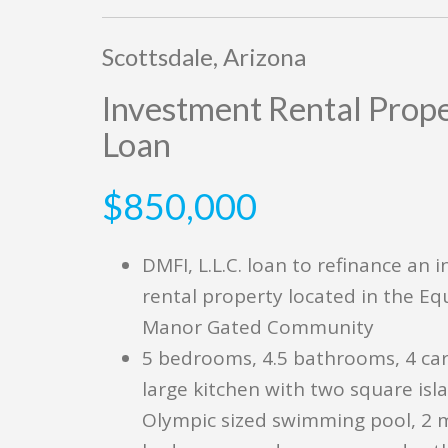
Scottsdale, Arizona
Investment Rental Prop
Loan
$850,000
DMFI, L.L.C. loan to refinance an 
rental property located in the Eq
Manor Gated Community
5 bedrooms, 4.5 bathrooms, 4 car
large kitchen with two square isla
Olympic sized swimming pool, 2 