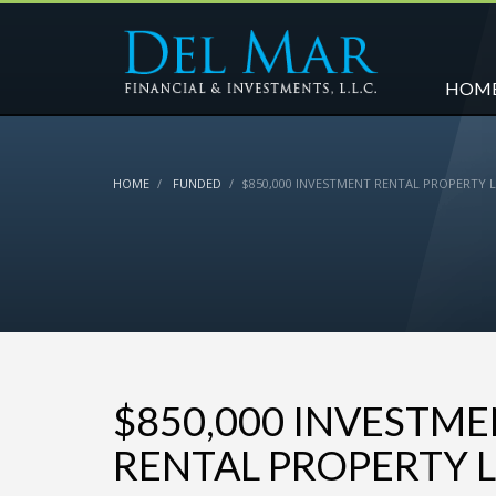
HOM
HOME
FUNDED
$850,000 INVESTMENT RENTAL PROPERTY 
$850,000 INVESTM
RENTAL PROPERTY 