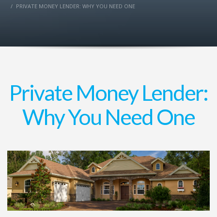
PRIVATE MONEY LENDER: WHY YOU NEED ONE
Private Money Lender:
Why You Need One