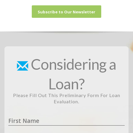
Subscribe to Our Newsletter
Considering a
Loan?
Please Fill Out This Preliminary Form For Loan
Evaluation.
First Name