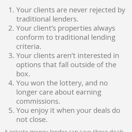
Your clients are never rejected by
traditional lenders.
Your client’s properties always
conform to traditional lending
criteria.
Your clients aren’t interested in
options that fall outside of the
box.
You won the lottery, and no
longer care about earning
commissions.
You enjoy it when your deals do
not close.
A private money lender can save those deals