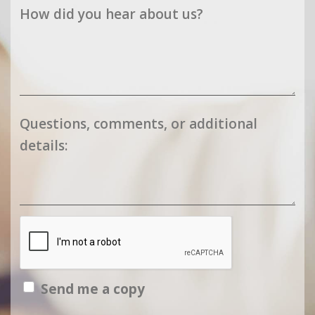
How did you hear about us?
Questions, comments, or additional
details:
Send me a copy