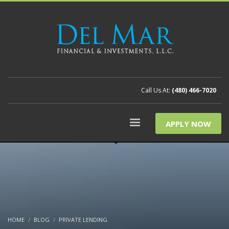
Call Us At:
(480) 466-7020
APPLY NOW
HOME
BLOG
PRIVATE LENDING