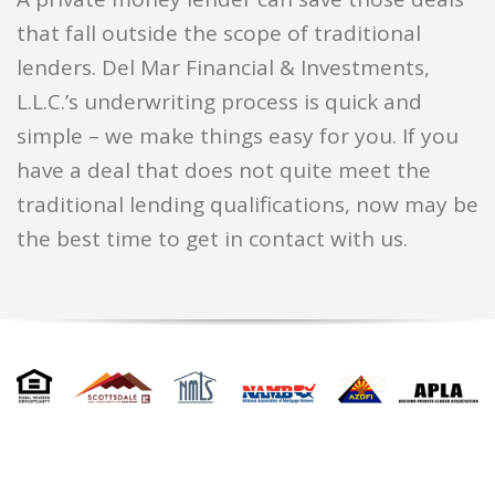
that fall outside the scope of traditional
lenders. Del Mar Financial & Investments,
L.L.C.’s underwriting process is quick and
simple – we make things easy for you. If you
have a deal that does not quite meet the
traditional lending qualifications, now may be
the best time to get in contact with us.