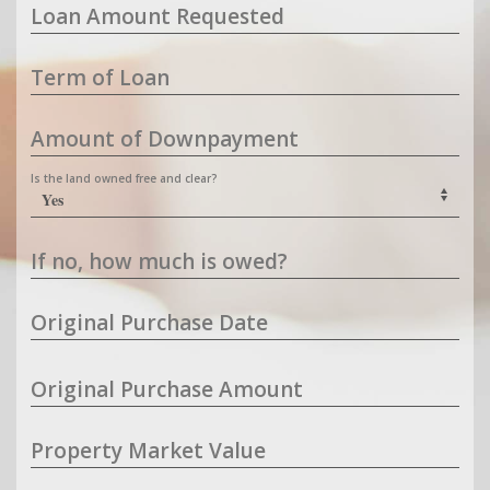
Loan Amount Requested
Term of Loan
Amount of Downpayment
Is the land owned free and clear?
If no, how much is owed?
Original Purchase Date
Original Purchase Amount
Property Market Value