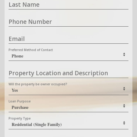
Last Name
Phone Number
Email
Preferred Method of Contact
Property Location and Description
Will the property be owner occupied?
Loan Purpose
Property Type