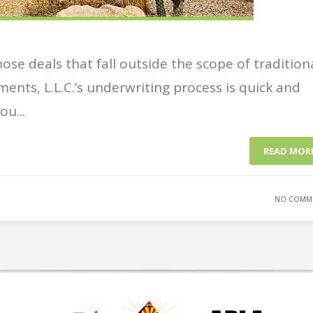
se deals that fall outside the scope of tradition
ments, L.L.C.’s underwriting process is quick and
u...
READ MOR
NO COMM