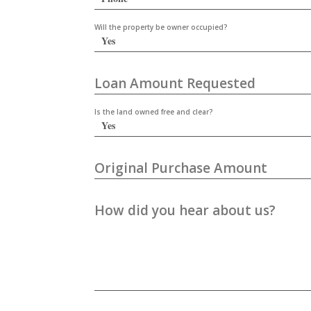
Will the property be owner occupied?
Loan Amount Requested
Is the land owned free and clear?
Original Purchase Amount
How did you hear about us?