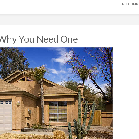
NO COMM
 Why You Need One