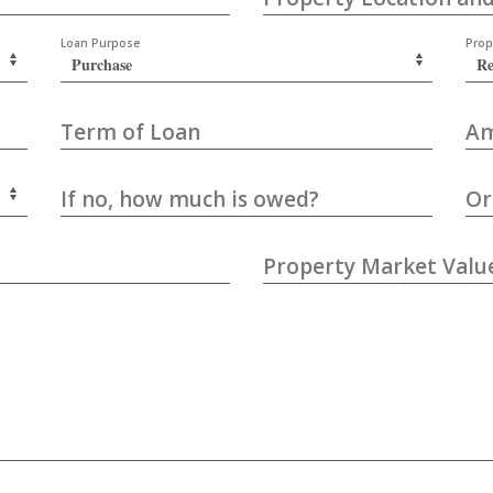
Loan Purpose
Prop
Term of Loan
Am
If no, how much is owed?
Or
Property Market Valu