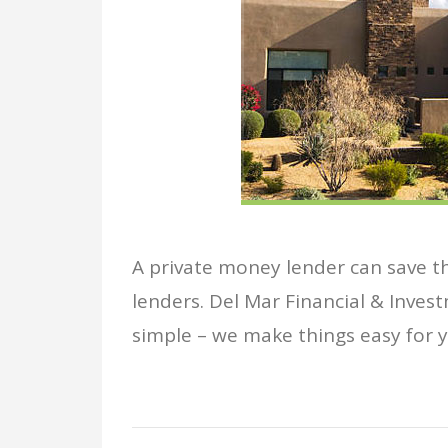
A private money lender can save tho
lenders. Del Mar Financial & Invest
simple – we make things easy for yo