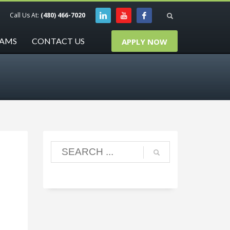
Call Us At:
(480) 466-7020
RAMS
CONTACT US
APPLY NOW