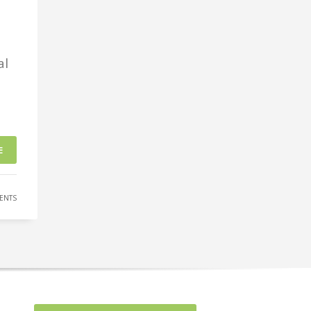
al
E
ENTS