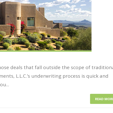
se deals that fall outside the scope of tradition
ments, L.L.C.’s underwriting process is quick and
u...
READ MOR