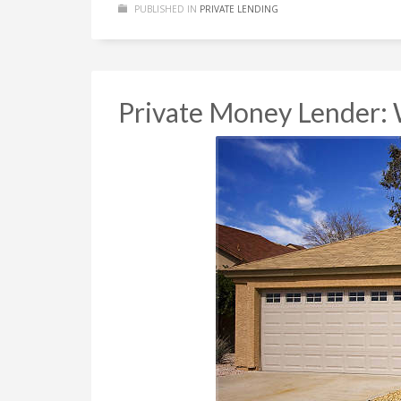
PUBLISHED IN
PRIVATE LENDING
Private Money Lender: