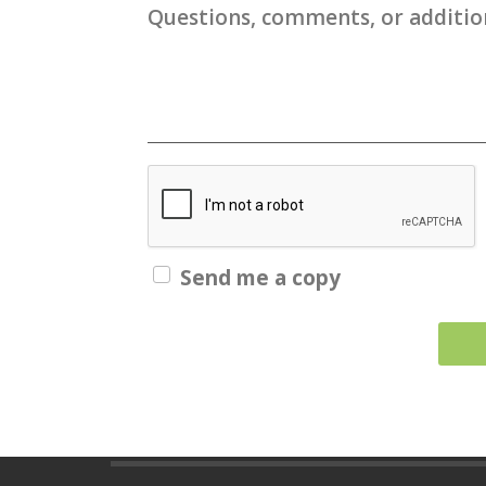
Questions, comments, or addition
Send me a copy