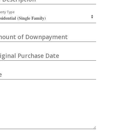
erty Type
ount of Downpayment
iginal Purchase Date
e