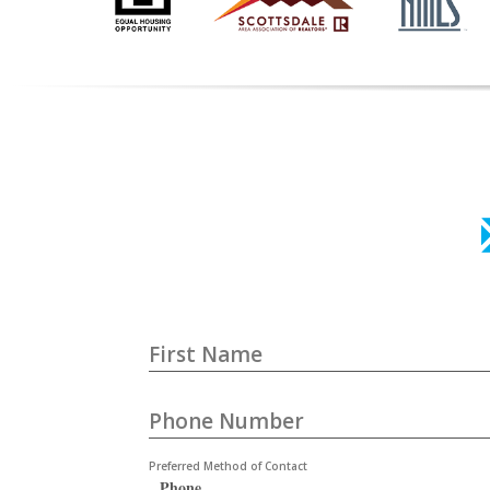
First Name
Phone Number
Preferred Method of Contact