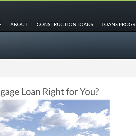
E
ABOUT
CONSTRUCTION LOANS
LOANS PROG
gage Loan Right for You?