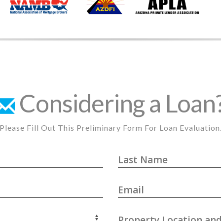
Considering a Loan
Please Fill Out This Preliminary Form For Loan Evaluation
Last Name
Email
Property Location and