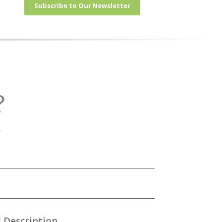
Subscribe to Our Newsletter
?
.
 Description