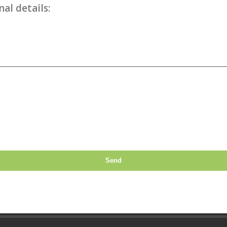
al details:
Send