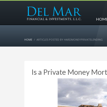
HOM
HOME
ARTICLES POSTED BY HARDMONEYPRIVATELENDING
Is a Private Money Mort