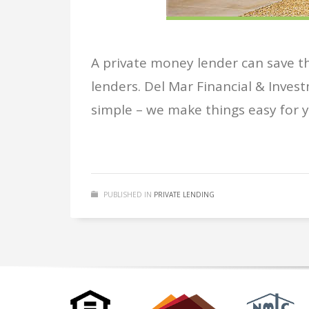
A private money lender can save tho
lenders. Del Mar Financial & Invest
simple – we make things easy for yo
PUBLISHED IN
PRIVATE LENDING